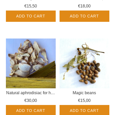
Warabassoni
€15,50
€18,00
ADD TO CART
ADD TO CART
Natural aphrodisiac for him
Magic beans
+ her
€30,00
€15,00
ADD TO CART
ADD TO CART