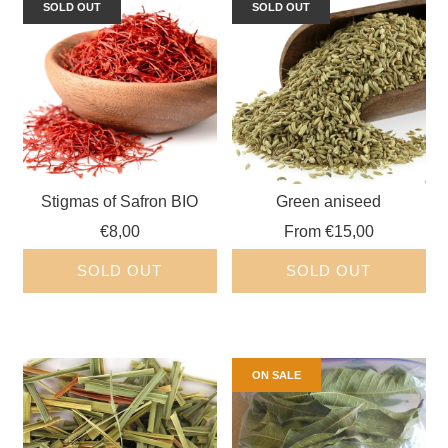
SOLD OUT
SOLD OUT
Stigmas of Safron BIO
Green aniseed
€8,00
From
€15,00
SOLD OUT
SOLD OUT
ON SALE