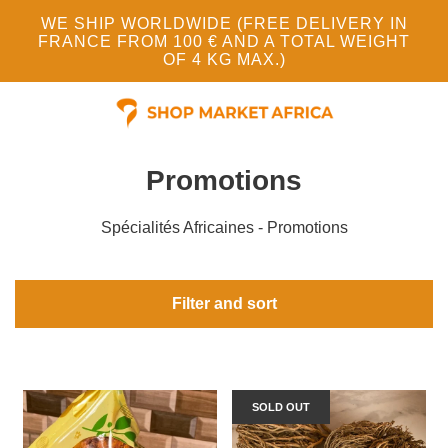
WE SHIP WORLDWIDE (FREE DELIVERY IN
FRANCE FROM 100 € AND A TOTAL WEIGHT
OF 4 KG MAX.)
Promotions
Spécialités Africaines - Promotions
Filter and sort
SOLD OUT