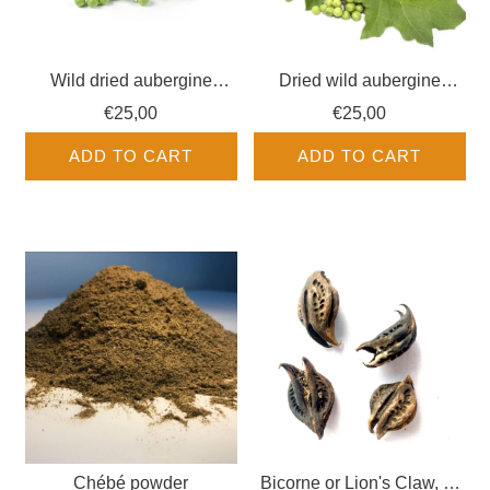
Wild dried aubergine
Dried wild aubergine
seeds - Exotic fruits
leaves - Fruits Exotiques
€25,00
€25,00
ADD TO CART
ADD TO CART
Chébé powder
Bicorne or Lion's Claw, or