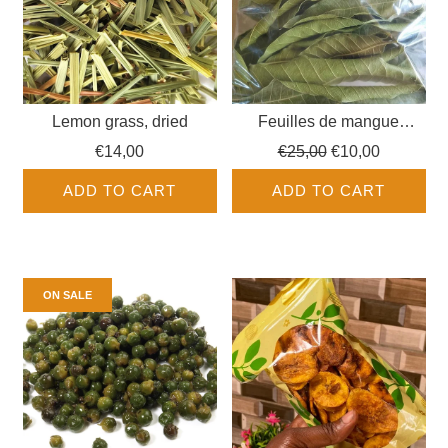
Lemon grass, dried
Feuilles de mangue
séchées
Regular
€14,00
€25,00
€10,00
price
ADD TO CART
ADD TO CART
ON SALE