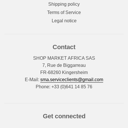
Shipping policy
Terms of Service
Legal notice
Contact
SHOP MARKET AFRICA SAS
7, Rue de Biggarreau
FR-68260 Kingersheim
E-Mail:
sma.serviceclients@gmail.com
Phone: +33 (0)641 14 85 76
Get connected