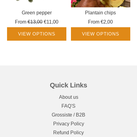
Green pepper
Plantain chips
Regular
From
€13,00
€11,00
From
€2,00
price
VIEW OPTIONS
VIEW OPTIONS
Quick Links
About us
FAQ'S
Grossiste / B2B
Privacy Policy
Refund Policy