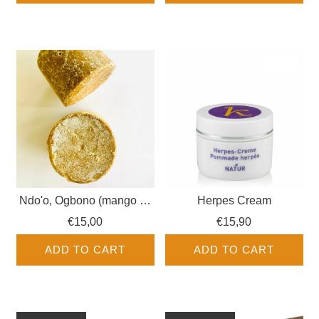
Ndo'o, Ogbono (mango as
Herpes Cream
pressed dough, wild
€15,00
€15,90
mango)
ADD TO CART
ADD TO CART