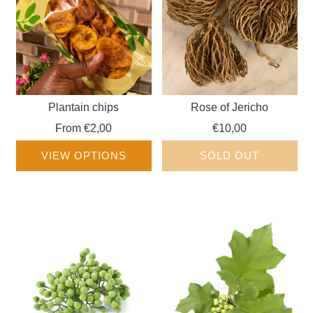
Plantain chips
Rose of Jericho
From
€2,00
€10,00
VIEW OPTIONS
SOLD OUT