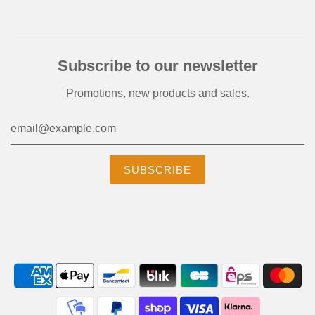
Subscribe to our newsletter
Promotions, new products and sales.