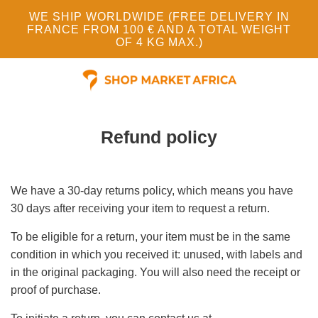
WE SHIP WORLDWIDE (FREE DELIVERY IN
FRANCE FROM 100 € AND A TOTAL WEIGHT
OF 4 KG MAX.)
Refund policy
We have a 30-day returns policy, which means you have
30 days after receiving your item to request a return.
To be eligible for a return, your item must be in the same
condition in which you received it: unused, with labels and
in the original packaging. You will also need the receipt or
proof of purchase.