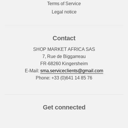
Terms of Service
Legal notice
Contact
SHOP MARKET AFRICA SAS
7, Rue de Biggarreau
FR-68260 Kingersheim
E-Mail:
sma.serviceclients@gmail.com
Phone: +33 (0)641 14 85 76
Get connected