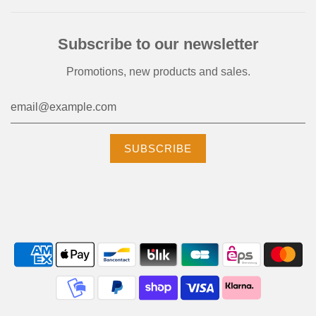
Subscribe to our newsletter
Promotions, new products and sales.