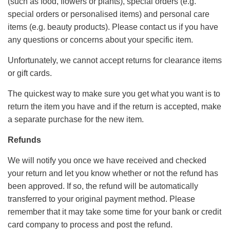
(such as food, flowers or plants), special orders (e.g.
special orders or personalised items) and personal care
items (e.g. beauty products). Please contact us if you have
any questions or concerns about your specific item.
Unfortunately, we cannot accept returns for clearance items
or gift cards.
The quickest way to make sure you get what you want is to
return the item you have and if the return is accepted, make
a separate purchase for the new item.
Refunds
We will notify you once we have received and checked
your return and let you know whether or not the refund has
been approved. If so, the refund will be automatically
transferred to your original payment method. Please
remember that it may take some time for your bank or credit
card company to process and post the refund.