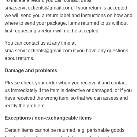
To initiate a return, you can contact us at
sma.serviceclients@gmail.com. If your return is accepted,
we will send you a return label and instructions on how and
where to send your package. Items returned to us without
first requesting a return will not be accepted.
You can contact us at any time at
sma.serviceclients@gmail.com if you have any questions
about returns.
Damage and problems
Please check your order when you receive it and contact
us immediately if the item is defective or damaged, or if you
have received the wrong item, so that we can assess and
rectify the problem.
Exceptions / non-exchangeable items
Certain items cannot be returned, e.g. perishable goods