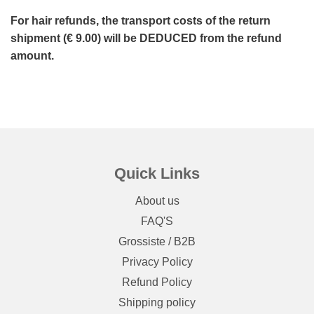
For hair refunds, the transport costs of the return
shipment (€ 9.00) will be DEDUCED from the refund
amount.
Quick Links
About us
FAQ'S
Grossiste / B2B
Privacy Policy
Refund Policy
Shipping policy