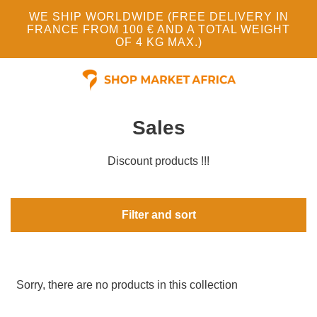
WE SHIP WORLDWIDE (FREE DELIVERY IN
FRANCE FROM 100 € AND A TOTAL WEIGHT
OF 4 KG MAX.)
Sales
Discount products !!!
Filter and sort
Sorry, there are no products in this collection