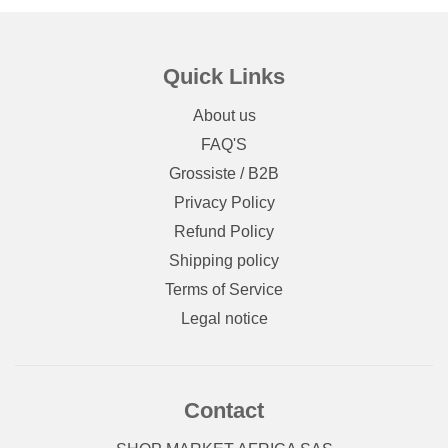
Quick Links
About us
FAQ'S
Grossiste / B2B
Privacy Policy
Refund Policy
Shipping policy
Terms of Service
Legal notice
Contact