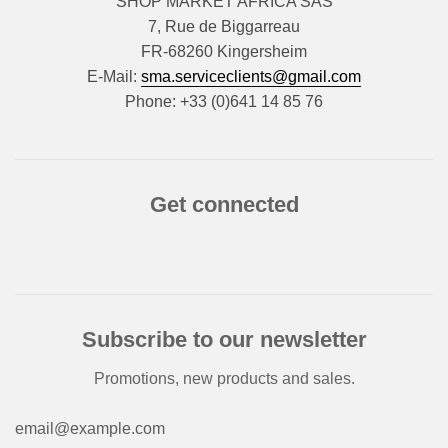
SHOP MARKET AFRICA SAS
7, Rue de Biggarreau
FR-68260 Kingersheim
E-Mail:
sma.serviceclients@gmail.com
Phone: +33 (0)641 14 85 76
Get connected
Subscribe to our newsletter
Promotions, new products and sales.